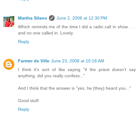
Martha Silano
June 2, 2008 at 12:30 PM
Which reminds me of the time I did a radio call in show . . .
and no one called in. Lovely.
Reply
Farmer de Ville
June 23, 2008 at 10:18 AM
I think it's sort of like saying "if the priest doesn't say
anything, did you really confess..."
And I think that the answer is "yes, he (they) heard you..."
Good stuff.
Reply