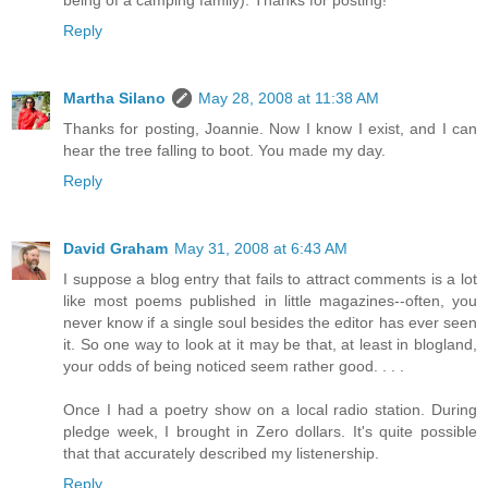
being of a camping family). Thanks for posting!
Reply
Martha Silano
May 28, 2008 at 11:38 AM
Thanks for posting, Joannie. Now I know I exist, and I can
hear the tree falling to boot. You made my day.
Reply
David Graham
May 31, 2008 at 6:43 AM
I suppose a blog entry that fails to attract comments is a lot
like most poems published in little magazines--often, you
never know if a single soul besides the editor has ever seen
it. So one way to look at it may be that, at least in blogland,
your odds of being noticed seem rather good. . . .
Once I had a poetry show on a local radio station. During
pledge week, I brought in Zero dollars. It's quite possible
that that accurately described my listenership.
Reply