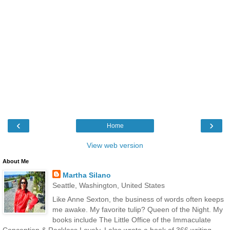
‹
›
Home
View web version
About Me
Martha Silano
Seattle, Washington, United States
Like Anne Sexton, the business of words often keeps
me awake. My favorite tulip? Queen of the Night. My
books include The Little Office of the Immaculate
Conception & Reckless Lovely. I also wrote a book of 366 writing