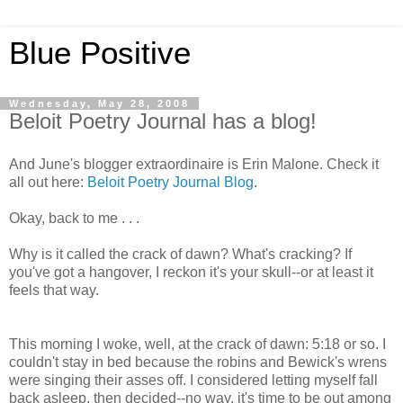
Blue Positive
Wednesday, May 28, 2008
Beloit Poetry Journal has a blog!
And June's blogger extraordinaire is Erin Malone. Check it
all out here:
Beloit Poetry Journal Blog
.
Okay, back to me . . .
Why is it called the crack of dawn? What's cracking? If
you've got a hangover, I reckon it's your skull--or at least it
feels that way.
This morning I woke, well, at the crack of dawn: 5:18 or so. I
couldn't stay in bed because the robins and Bewick's wrens
were singing their asses off. I considered letting myself fall
back asleep, then decided--no way, it's time to be out among