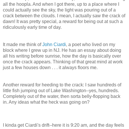
all the hoopla. And when I got there, up to a place where I
could actually see the sky, the light was pouring out of a
crack between the clouds. I mean, I actually saw the crack of
dawn! It was pretty special, a reward for being out at such a
ridiculously early time of day.
It made me think of
John Ciardi
, a poet who lived on my
block where I grew up in NJ. He has an essay about doing
all his writing before sunrise, how the day is basically over
once the crack appears. Thinking of that great mind at work
just a few houses down . . . it always floors me.
Another reward for heeding to the crack: I saw hundreds of
little fish jumping out of Lake Washington--yes, hundreds.
Completely out of the water, then sorta belly-flopping back
in. Any ideas what the heck was going on?
I kinda get Ciardi's drift--here it is 9:20 am, and the day feels