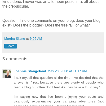
kinda done. I never was an afternoon person. It's all about
the crepuscular.
Question: if no one comments on your blog, does your blog
exist? Does the blogger? Does the tree fall, or what?
Martha Silano
at
9:09 AM
Share
5 comments:
Joannie Stangeland
May 28, 2008 at 11:17 AM
I ask myself that question all the time. I've decided that the
answer is, "Yes, because there are plenty of people who
read a blog but often don't feel like they have a lot to say."
I'm saying now that I've been enjoying your posts and
vicariously experiencing your camping adventures (not